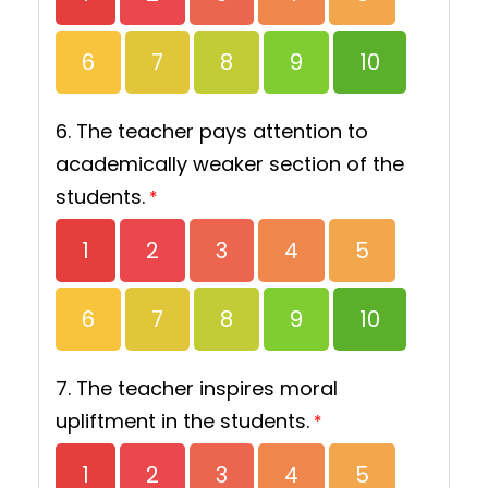
6
7
8
9
10
6. The teacher pays attention to
academically weaker section of the
students.
*
1
2
3
4
5
6
7
8
9
10
7. The teacher inspires moral
upliftment in the students.
*
1
2
3
4
5