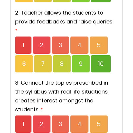
2. Teacher allows the students to
provide feedbacks and raise queries.
*
1
2
3
4
5
6
7
8
9
10
3. Connect the topics prescribed in
the syllabus with real life situations
creates interest amongst the
students.
*
1
2
3
4
5