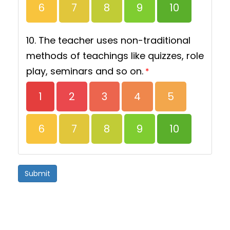
6
7
8
9
10
10. The teacher uses non-traditional
methods of teachings like quizzes, role
play, seminars and so on.
*
1
2
3
4
5
6
7
8
9
10
Submit