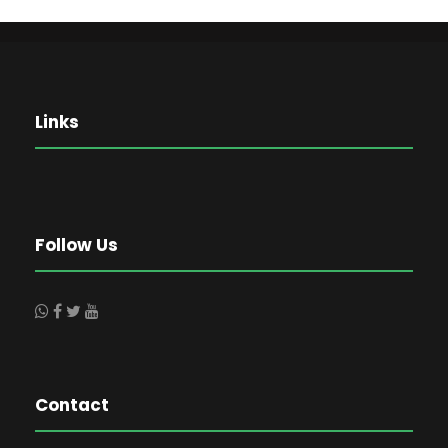
Links
Follow Us
Contact