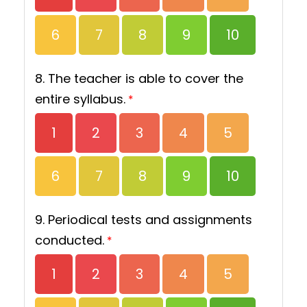
6
7
8
9
10
8. The teacher is able to cover the
entire syllabus.
*
1
2
3
4
5
6
7
8
9
10
9. Periodical tests and assignments
conducted.
*
1
2
3
4
5