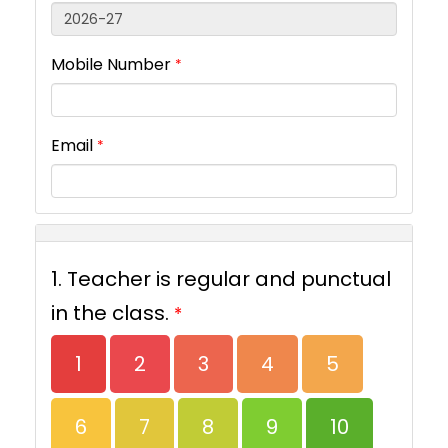
Mobile Number
*
Email
*
1. Teacher is regular and punctual
in the class.
*
1
2
3
4
5
6
7
8
9
10