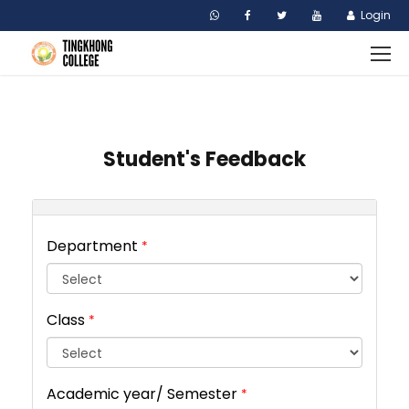
Login
Student's Feedback
Department
*
Class
*
Academic year/ Semester
*