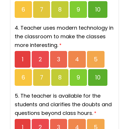
6
7
8
9
10
4. Teacher uses modern technology in
the classroom to make the classes
more interesting.
*
1
2
3
4
5
6
7
8
9
10
5. The teacher is available for the
students and clarifies the doubts and
questions beyond class hours.
*
1
2
3
4
5